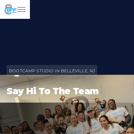
BOOTCAMP STUDIO IN BELLEVILLE, NJ
Say Hi To The Team