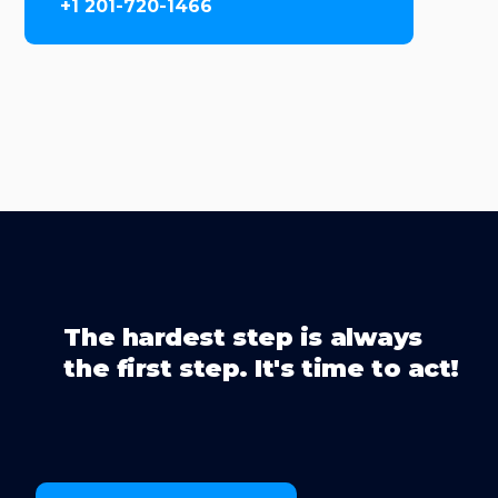
+1 201-720-1466
The hardest step is always
the first step. It's time to act!