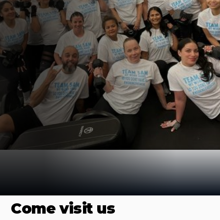
Find us Online
Come visit us