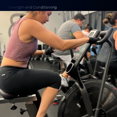
Strength and Conditioning
Nutrition Coaching
Bootcamp
Boxing Training
ABOUT
About Us
Contact Us
6 Week Fat Loss Challenge
Membership Cancellation
Order BFF Swag
Trainer Login