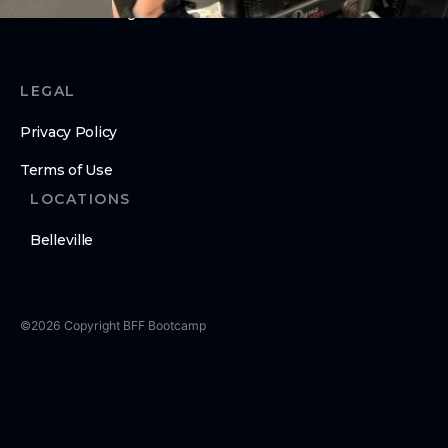
Submit Challenge Score URL
LEGAL
Privacy Policy
Terms of Use
LOCATIONS
Belleville
©
2026
Copyright
BFF Bootcamp