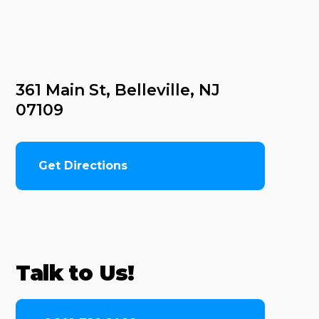
361 Main St, Belleville, NJ 
07109
Get Directions
Talk to Us!