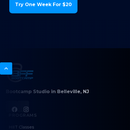
Try One Week For $20
Bootcamp Studio in Belleville, NJ
PROGRAMS
HIIT Classes